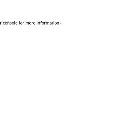
r console
for more information).