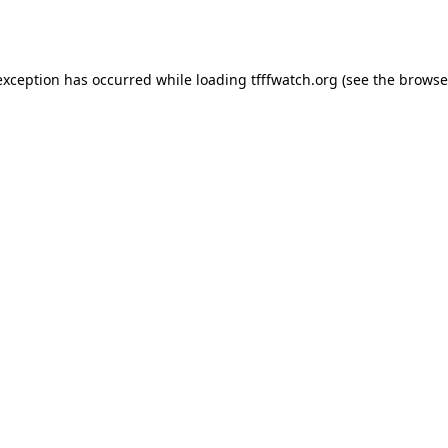
exception has occurred while loading
tfffwatch.org
(see the
browse