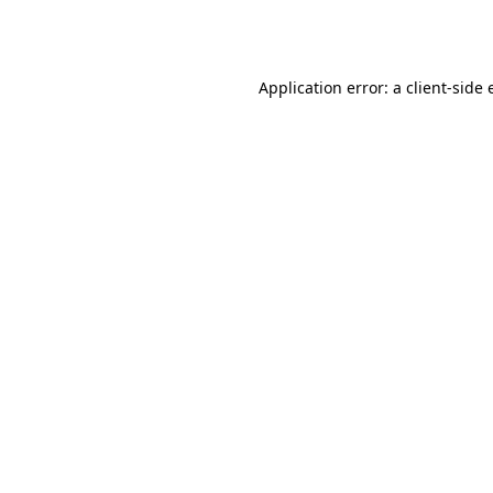
Application error: a
client
-side 