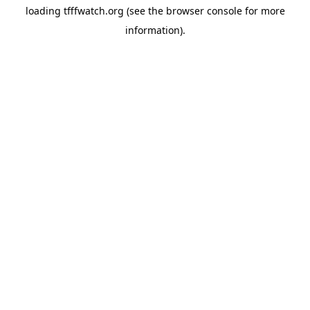
loading
tfffwatch.org
(see the
browser console
for more
information).