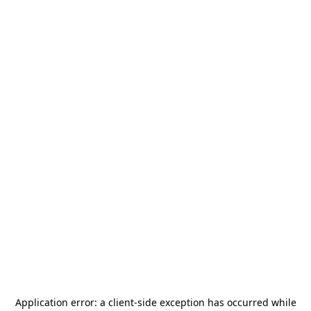
Application error: a
client
-side exception has occurred while