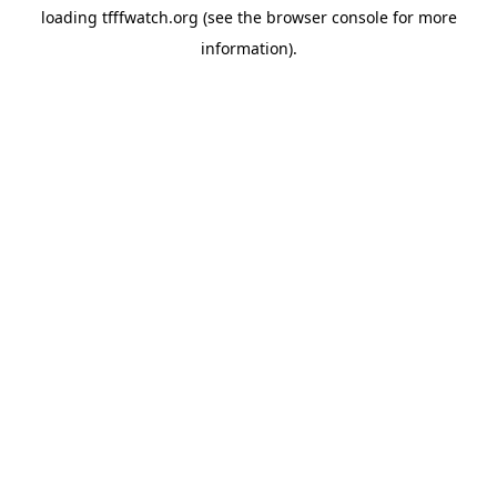
loading
tfffwatch.org
(see the
browser console
for more
information).