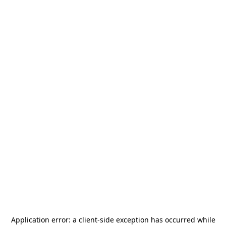
Application error: a
client
-side exception has occurred while