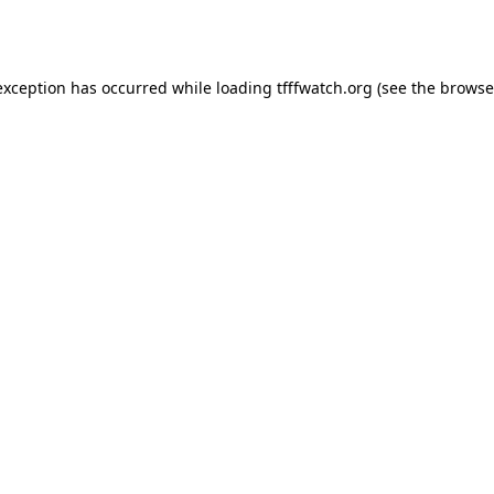
exception has occurred while loading
tfffwatch.org
(see the
browse