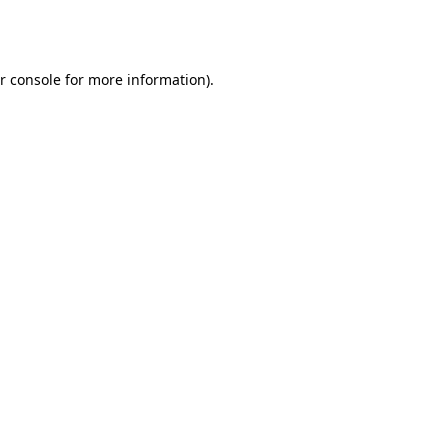
r console
for more information).