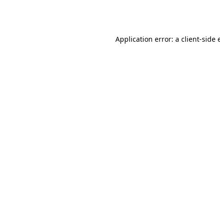
Application error: a
client
-side 